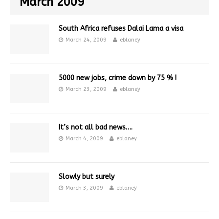
March 2009
South Africa refuses Dalai Lama a visa
March 24, 2009
eblaney
5000 new jobs, crime down by 75 % !
March 23, 2009
eblaney
It’s not all bad news….
March 4, 2009
eblaney
Slowly but surely
March 3, 2009
eblaney