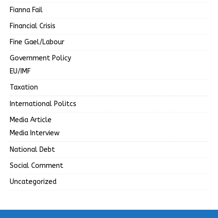
Fianna Fail
Financial Crisis
Fine Gael/Labour
Government Policy
EU/IMF
Taxation
International Politcs
Media Article
Media Interview
National Debt
Social Comment
Uncategorized