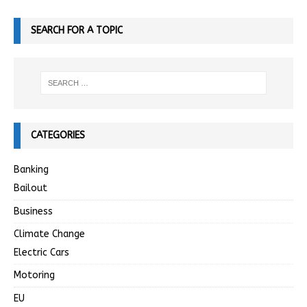
SEARCH FOR A TOPIC
CATEGORIES
Banking
Bailout
Business
Climate Change
Electric Cars
Motoring
EU