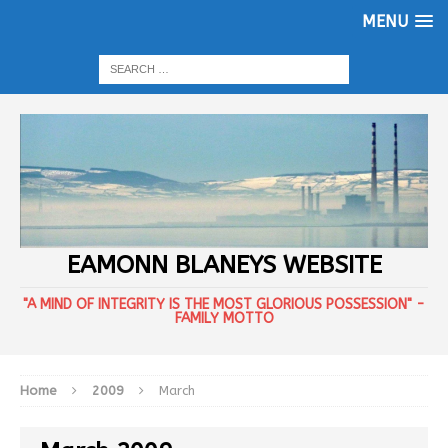
MENU
EAMONN BLANEYS WEBSITE
"A MIND OF INTEGRITY IS THE MOST GLORIOUS POSSESSION" -
FAMILY MOTTO
Home
2009
March