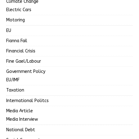
Climate Change
Electric Cars
Motoring
EU
Fianna Fail
Financial Crisis
Fine Gael/Labour
Government Policy
EU/IMF
Taxation
International Politcs
Media Article
Media Interview
National Debt