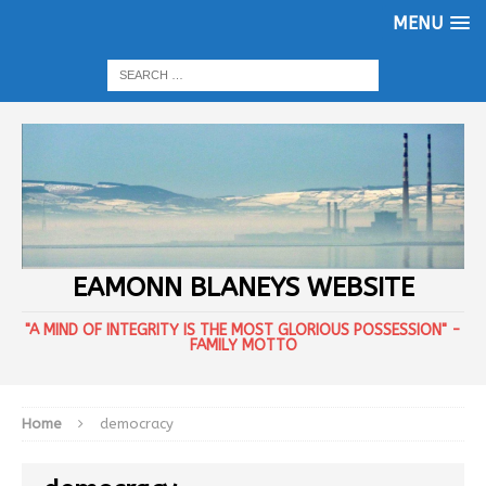
MENU
EAMONN BLANEYS WEBSITE
"A MIND OF INTEGRITY IS THE MOST GLORIOUS POSSESSION" -
FAMILY MOTTO
Home
democracy