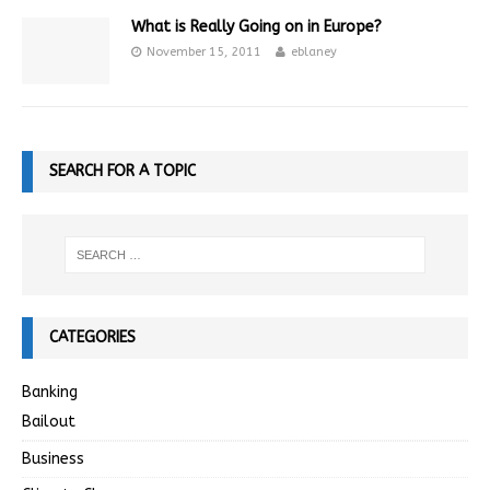
What is Really Going on in Europe?
November 15, 2011
eblaney
SEARCH FOR A TOPIC
CATEGORIES
Banking
Bailout
Business