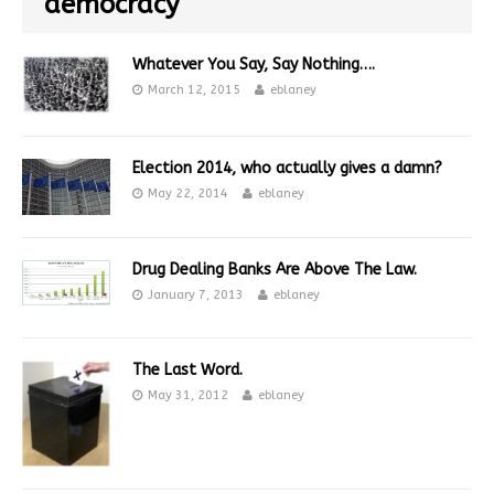
democracy
Whatever You Say, Say Nothing….
March 12, 2015
eblaney
Election 2014, who actually gives a damn?
May 22, 2014
eblaney
Drug Dealing Banks Are Above The Law.
January 7, 2013
eblaney
The Last Word.
May 31, 2012
eblaney