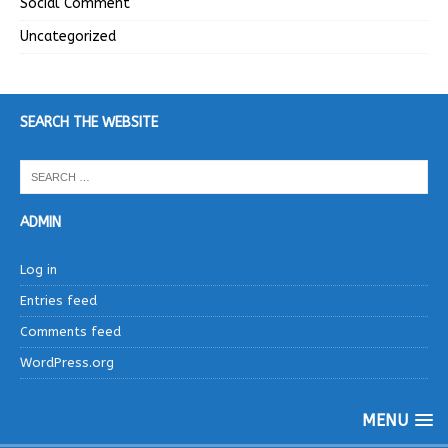
Social Comment
Uncategorized
SEARCH THE WEBSITE
ADMIN
Log in
Entries feed
Comments feed
WordPress.org
MENU