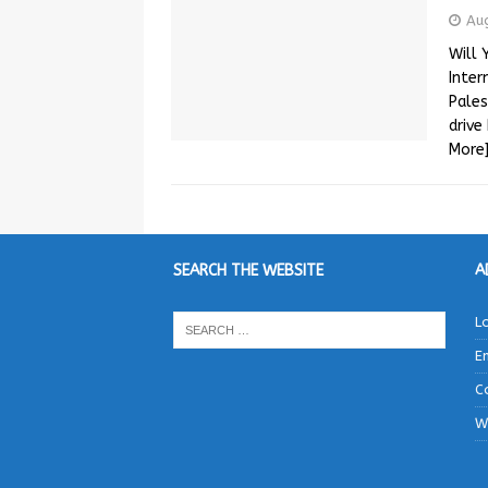
Au
Will 
Inter
Pales
drive
More
SEARCH THE WEBSITE
A
L
E
C
W