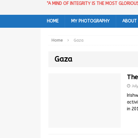
"A MIND OF INTEGRITY IS THE MOST GLORIO
HOME
MY PHOTOGRAPHY
ABOUT
Home
Gaza
Gaza
The
Jul
Irish
activ
in 2