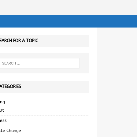
EARCH FOR A TOPIC
ATEGORIES
ing
ut
ness
ate Change