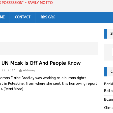
US POSSESSION" - FAMILY MOTTO
 ME
CONTACT
RBS GRG
S
 UN Mask Is Off And People Know
y 22, 2014
eblaney
C
woman Elaine Bradley was working as a human rights
ist in Palestine, from where she sent this harrowing report
Bank
014
[Read More]
Bailo
Busi
Clim