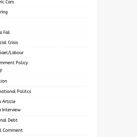
ric Cars
ring
a Fail
cial Crisis
Gael/Labour
rnment Policy
MF
tion
national Politcs
 Article
 Interview
onal Debt
al Comment