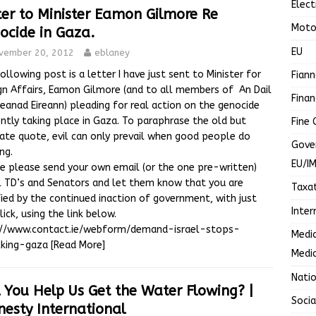
Elect
ter to Minister Eamon Gilmore Re
Moto
ocide in Gaza.
EU
vember 20, 2012
eblaney
ollowing post is a letter I have just sent to Minister for
Fiann
gn Affairs, Eamon Gilmore (and to all members of An Dail
Finan
eanad Eireann) pleading for real action on the genocide
ntly taking place in Gaza. To paraphrase the old but
Fine 
ate quote, evil can only prevail when good people do
Gove
ng.
EU/I
e please send your own email (or the one pre-written)
l TD’s and Senators and let them know that you are
Taxa
fied by the continued inaction of government, with just
Inter
lick, using the link below.
://www.contact.ie/webform/demand-israel-stops-
Media
cking-gaza
[Read More]
Media
Nati
l You Help Us Get the Water Flowing? |
Soci
esty International