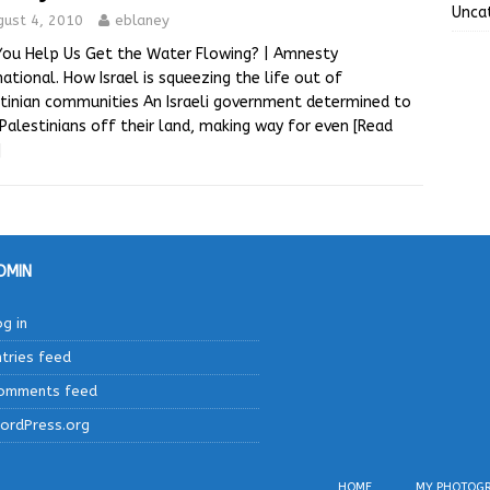
Unca
gust 4, 2010
eblaney
You Help Us Get the Water Flowing? | Amnesty
national. How Israel is squeezing the life out of
tinian communities An Israeli government determined to
 Palestinians off their land, making way for even
[Read
]
DMIN
og in
ntries feed
omments feed
ordPress.org
HOME
MY PHOTOG