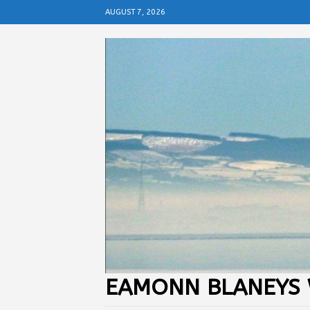
AUGUST 7, 2026
EAMONN BLANEYS 