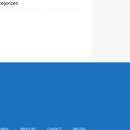
tegorized
RAPHY
ABOUT ME
CONTACT
RBS GRG