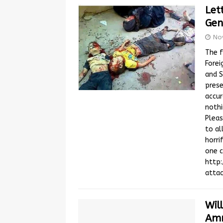
Let
Gen
No
The f
Forei
and S
prese
accur
nothi
Pleas
to al
horri
one c
http
atta
Wil
Amn