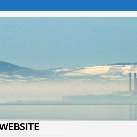
WEBSITE